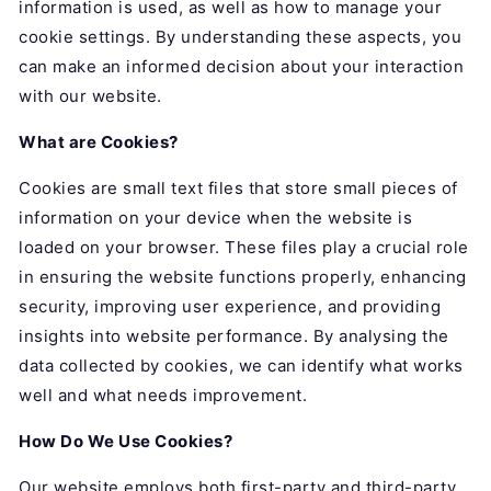
information is used, as well as how to manage your
cookie settings. By understanding these aspects, you
can make an informed decision about your interaction
with our website.
What are Cookies?
Cookies are small text files that store small pieces of
information on your device when the website is
loaded on your browser. These files play a crucial role
in ensuring the website functions properly, enhancing
security, improving user experience, and providing
insights into website performance. By analysing the
data collected by cookies, we can identify what works
well and what needs improvement.
How Do We Use Cookies?
Our website employs both first-party and third-party