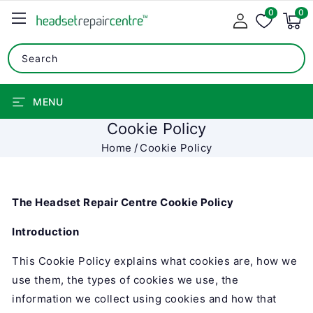
0
SKIP TO
0
0
items
CONTENT
Search
MENU
Cookie Policy
Home
Cookie Policy
The Headset Repair Centre Cookie Policy
Introduction
This Cookie Policy explains what cookies are, how we
use them, the types of cookies we use, the
information we collect using cookies and how that