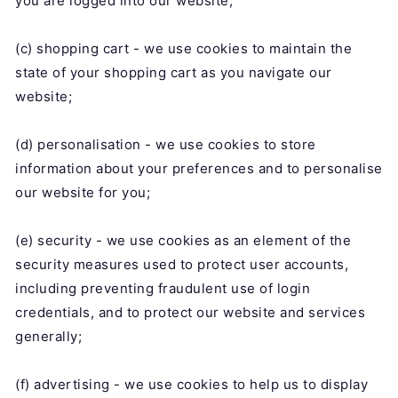
you are logged into our website;
(c) shopping cart - we use cookies to maintain the
state of your shopping cart as you navigate our
website;
(d) personalisation - we use cookies to store
information about your preferences and to personalise
our website for you;
(e) security - we use cookies as an element of the
security measures used to protect user accounts,
including preventing fraudulent use of login
credentials, and to protect our website and services
generally;
(f) advertising - we use cookies to help us to display