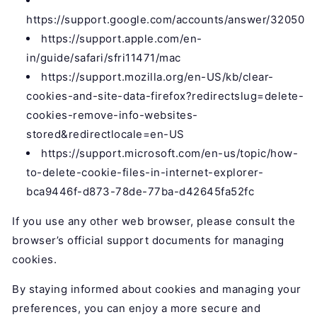
https://support.google.com/accounts/answer/32050
https://support.apple.com/en-
in/guide/safari/sfri11471/mac
https://support.mozilla.org/en-US/kb/clear-
cookies-and-site-data-firefox?redirectslug=delete-
cookies-remove-info-websites-
stored&redirectlocale=en-US
https://support.microsoft.com/en-us/topic/how-
to-delete-cookie-files-in-internet-explorer-
bca9446f-d873-78de-77ba-d42645fa52fc
If you use any other web browser, please consult the
browser’s official support documents for managing
cookies.
By staying informed about cookies and managing your
preferences, you can enjoy a more secure and