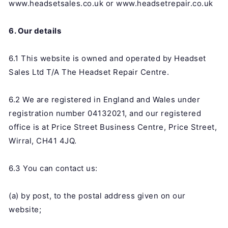
www.headsetsales.co.uk or www.headsetrepair.co.uk
6. Our details
6.1 This website is owned and operated by Headset
Sales Ltd T/A The Headset Repair Centre.
6.2 We are registered in England and Wales under
registration number 04132021, and our registered
office is at Price Street Business Centre, Price Street,
Wirral, CH41 4JQ.
6.3 You can contact us:
(a) by post, to the postal address given on our
website;