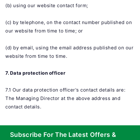
(b) using our website contact form;
(c) by telephone, on the contact number published on
our website from time to time; or
(d) by email, using the email address published on our
website from time to time.
7. Data protection officer
7.1 Our data protection officer's contact details are:
The Managing Director at the above address and
contact details.
Subscribe For The Latest Offers &