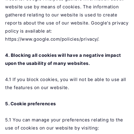
website use by means of cookies. The information
gathered relating to our website is used to create
reports about the use of our website. Google's privacy
policy is available at:
https://www.google.com/policies/privacy/.
4. Blocking all cookies will have a negative impact
upon the usability of many websites.
4.1 If you block cookies, you will not be able to use all
the features on our website.
5. Cookie preferences
5.1 You can manage your preferences relating to the
use of cookies on our website by visiting: