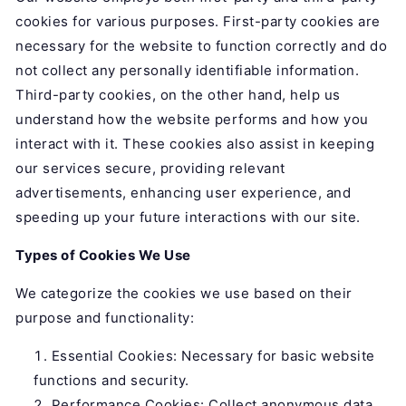
cookies for various purposes. First-party cookies are
necessary for the website to function correctly and do
not collect any personally identifiable information.
Third-party cookies, on the other hand, help us
understand how the website performs and how you
interact with it. These cookies also assist in keeping
our services secure, providing relevant
advertisements, enhancing user experience, and
speeding up your future interactions with our site.
Types of Cookies We Use
We categorize the cookies we use based on their
purpose and functionality:
Essential Cookies: Necessary for basic website
functions and security.
Performance Cookies: Collect anonymous data