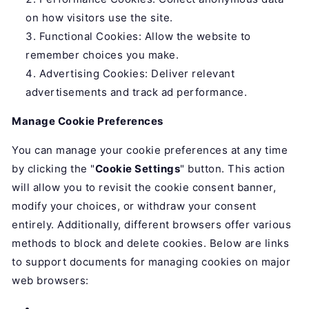
on how visitors use the site.
Functional Cookies: Allow the website to
remember choices you make.
Advertising Cookies: Deliver relevant
advertisements and track ad performance.
Manage Cookie Preferences
You can manage your cookie preferences at any time
by clicking the "
Cookie Settings
" button. This action
will allow you to revisit the cookie consent banner,
modify your choices, or withdraw your consent
entirely. Additionally, different browsers offer various
methods to block and delete cookies. Below are links
to support documents for managing cookies on major
web browsers: