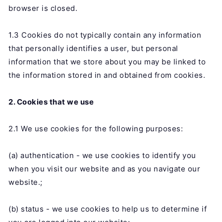
browser is closed.
1.3 Cookies do not typically contain any information
that personally identifies a user, but personal
information that we store about you may be linked to
the information stored in and obtained from cookies.
2. Cookies that we use
2.1 We use cookies for the following purposes:
(a) authentication - we use cookies to identify you
when you visit our website and as you navigate our
website.;
(b) status - we use cookies to help us to determine if