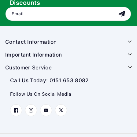
Discounts
Email
Contact Information
Important Information
Customer Service
Call Us Today: 0151 653 8082
Follow Us On Social Media
Facebook
Instagram
YouTube
Twitter