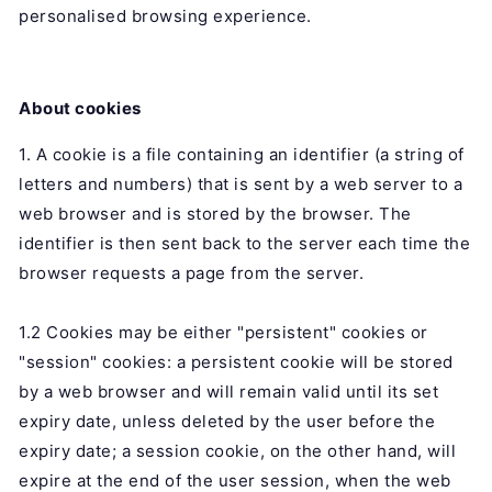
personalised browsing experience.
About cookies
1. A cookie is a file containing an identifier (a string of
letters and numbers) that is sent by a web server to a
web browser and is stored by the browser. The
identifier is then sent back to the server each time the
browser requests a page from the server.
1.2 Cookies may be either "persistent" cookies or
"session" cookies: a persistent cookie will be stored
by a web browser and will remain valid until its set
expiry date, unless deleted by the user before the
expiry date; a session cookie, on the other hand, will
expire at the end of the user session, when the web