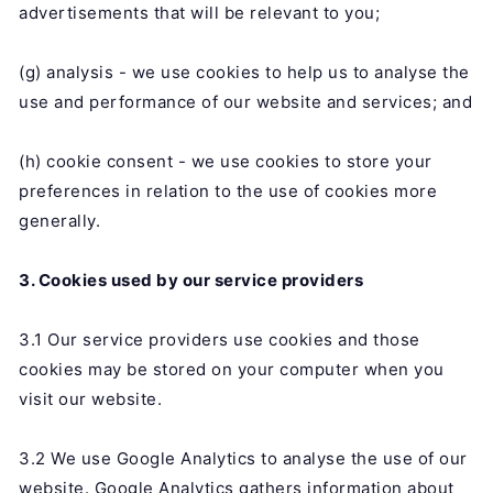
advertisements that will be relevant to you;
(g) analysis - we use cookies to help us to analyse the
use and performance of our website and services; and
(h) cookie consent - we use cookies to store your
preferences in relation to the use of cookies more
generally.
3. Cookies used by our service providers
3.1 Our service providers use cookies and those
cookies may be stored on your computer when you
visit our website.
3.2 We use Google Analytics to analyse the use of our
website. Google Analytics gathers information about