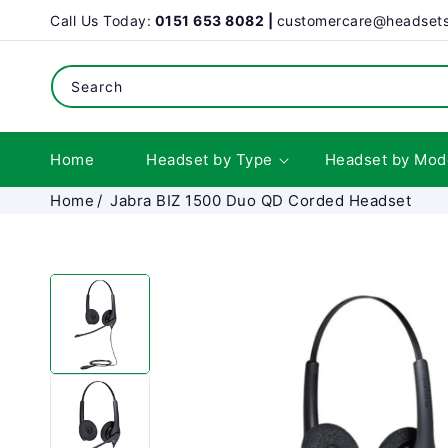
SKIP TO
Call Us Today:
0151 653 8082 |
customercare@headsets
CONTENT
Search
Home
Headset by Type
Headset by Mod
Home
Jabra BIZ 1500 Duo QD Corded Headset
SKIP TO
PRODUCT
INFORMATION