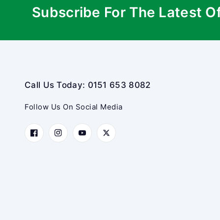
Subscribe For The Latest O
Call Us Today: 0151 653 8082
Follow Us On Social Media
Facebook
Instagram
YouTube
Twitter