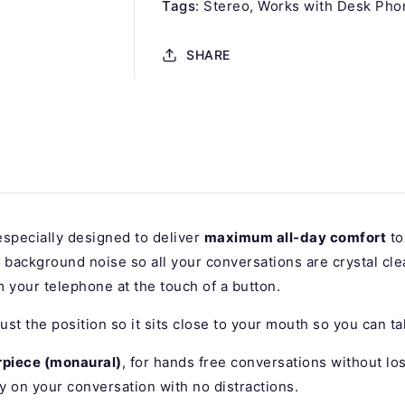
Tags
:
Stereo
Works with Desk Pho
SHARE
specially designed to deliver
maximum all-day comfort
to
ut background noise so all your conversations are crystal cle
 your telephone at the touch of a button.
ust the position so it sits close to your mouth so you can ta
rpiece (monaural)
, for hands free conversations without lo
y on your conversation with no distractions.