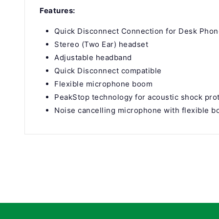
Features:
Quick Disconnect Connection for Desk Pho
Stereo (Two Ear) headset
Adjustable headband
Quick Disconnect compatible
Flexible microphone boom
PeakStop technology for acoustic shock pro
Noise cancelling microphone with flexible 