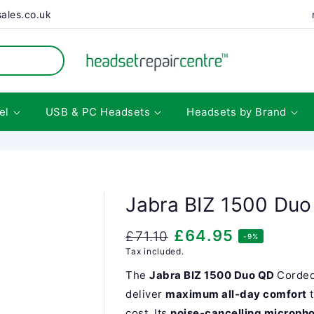
ales.co.uk
el
USB & PC Headsets
Headsets by Brand
Jabra BIZ 1500 Du
Regular
Sale
£64.95
£71.10
-9%
Tax included.
price
price
The
Jabra BIZ 1500 Duo QD
Corded
deliver
maximum all-day comfort
cost. Its
noise-cancelling microph