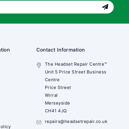
tion
Contact Information
The Headset Repair Centre™
Unit 5 Price Street Business
Centre
Price Street
Wirral
Merseyside
CH41 4JQ
repairs@headsetrepair.co.uk
olicy