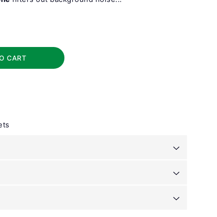
O CART
ets