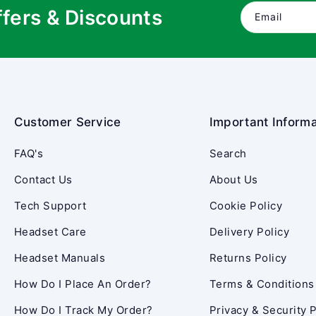
ffers & Discounts
Email
Customer Service
Important Informa
FAQ's
Search
Contact Us
About Us
Tech Support
Cookie Policy
Headset Care
Delivery Policy
Headset Manuals
Returns Policy
How Do I Place An Order?
Terms & Conditions
How Do I Track My Order?
Privacy & Security P