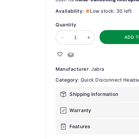
Availability
:
Low stock: 30 left
Quantity
ADD T
Decrease
Increase
quantity
quantity
for
for
Jabra
Jabra
BIZ
BIZ
Manufacturer
:
Jabra
1500
1500
Duo
Duo
Category
:
Quick Disconnect Heads
QD
QD
Corded
Corded
Shipping Information
Headset
Headset
Warranty
Features