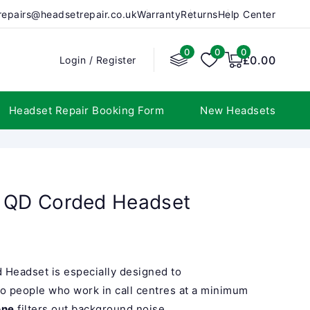
repairs@headsetrepair.co.uk
Warranty
Returns
Help Center
0
0
0
0
items
£0.00
Login
Login
/
Register
Headset Repair Booking Form
New Headsets
o QD Corded Headset
 Headset is especially designed to
to people who work in call centres at a minimum
one
filters out background noise...