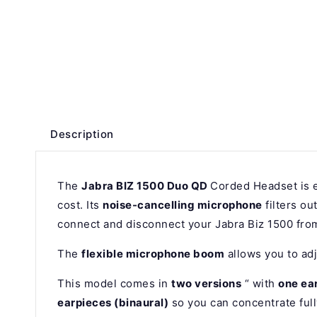
Description
The
Jabra BIZ 1500 Duo QD
Corded Headset is e
cost. Its
noise-cancelling microphone
filters o
connect and disconnect your Jabra Biz 1500 from
The
flexible microphone boom
allows you to adj
This model comes in
two versions
“ with
one ea
earpieces (binaural)
so you can concentrate full