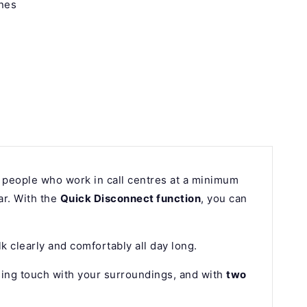
nes
 people who work in call centres at a minimum
ar. With the
Quick Disconnect function
, you can
lk clearly and comfortably all day long.
sing touch with your surroundings, and with
two