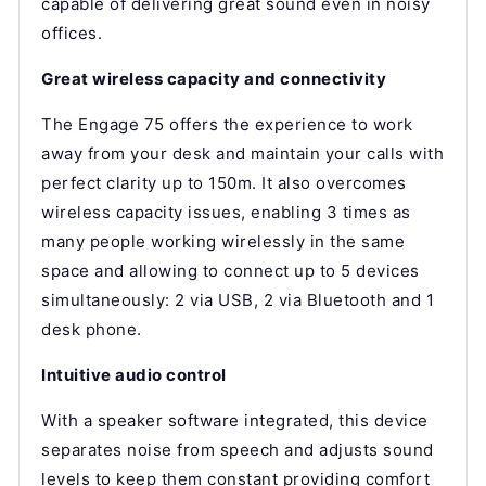
capable of delivering great sound even in noisy
offices.
Great wireless capacity and connectivity
The Engage 75 offers the experience to work
away from your desk and maintain your calls with
perfect clarity up to 150m. It also overcomes
wireless capacity issues, enabling 3 times as
many people working wirelessly in the same
space and allowing to connect up to 5 devices
simultaneously: 2 via USB, 2 via Bluetooth and 1
desk phone.
Intuitive audio control
With a speaker software integrated, this device
separates noise from speech and adjusts sound
levels to keep them constant providing comfort