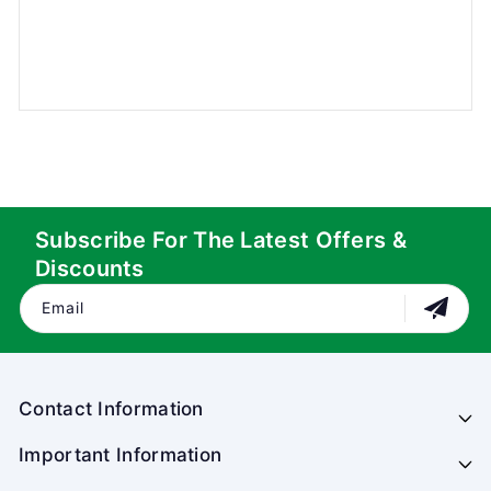
Subscribe For The Latest Offers &
Discounts
Email
Contact Information
Important Information