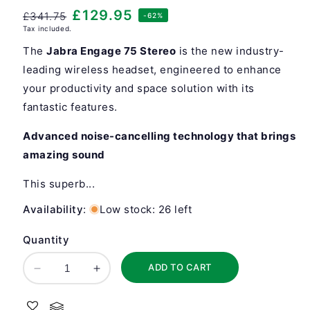
Regular
Sale
£129.95
£341.75
-62%
Tax included.
price
price
The
Jabra Engage 75 Stereo
is the new industry-
leading wireless headset, engineered to enhance
your productivity and space solution with its
fantastic features.
Advanced noise-cancelling technology that brings
amazing sound
This superb...
Availability
:
Low stock: 26 left
Quantity
ADD TO CART
Decrease
Increase
quantity
quantity
for
for