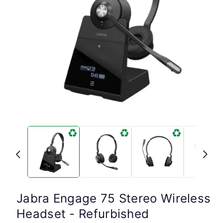
Open
media
1
in
modal
Jabra Engage 75 Stereo Wireless
Headset - Refurbished