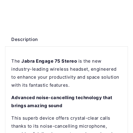
Description
The
Jabra Engage 75 Stereo
is the new
industry-leading wireless headset, engineered
to enhance your productivity and space solution
with its fantastic features.
Advanced noise-cancelling technology that
brings amazing sound
This superb device offers crystal-clear calls
thanks to its noise-cancelling microphone,