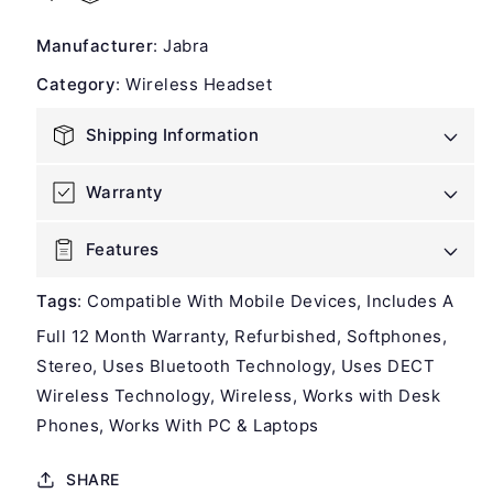
Jabra
Jabra
Engage
Engage
Manufacturer
:
Jabra
75
75
Stereo
Stereo
Category
:
Wireless Headset
Wireless
Wireless
Headset
Headset
Shipping Information
-
-
Refurbished
Refurbished
Warranty
Features
Tags
:
Compatible With Mobile Devices
Includes A
Full 12 Month Warranty
Refurbished
Softphones
Stereo
Uses Bluetooth Technology
Uses DECT
Wireless Technology
Wireless
Works with Desk
Phones
Works With PC & Laptops
SHARE