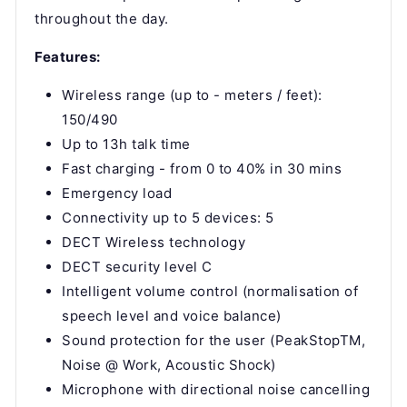
throughout the day.
Features:
Wireless range (up to - meters / feet):
150/490
Up to 13h talk time
Fast charging - from 0 to 40% in 30 mins
Emergency load
Connectivity up to 5 devices: 5
DECT Wireless technology
DECT security level C
Intelligent volume control (normalisation of
speech level and voice balance)
Sound protection for the user (PeakStopTM,
Noise @ Work, Acoustic Shock)
Microphone with directional noise cancelling