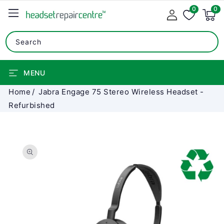
0
SKIP TO
0
0
items
CONTENT
Search
MENU
Home
Jabra Engage 75 Stereo Wireless Headset -
Refurbished
SKIP TO
PRODUCT
INFORMATION