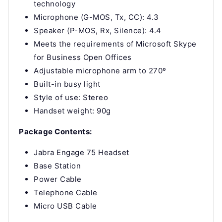
technology
Microphone (G-MOS, Tx, CC): 4.3
Speaker (P-MOS, Rx, Silence): 4.4
Meets the requirements of Microsoft Skype
for Business Open Offices
Adjustable microphone arm to 270º
Built-in busy light
Style of use: Stereo
Handset weight: 90g
Package Contents:
Jabra Engage 75 Headset
Base Station
Power Cable
Telephone Cable
Micro USB Cable