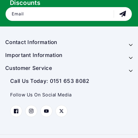
Discounts
Email
Contact Information
Important Information
Customer Service
Call Us Today: 0151 653 8082
Follow Us On Social Media
Facebook
Instagram
YouTube
Twitter