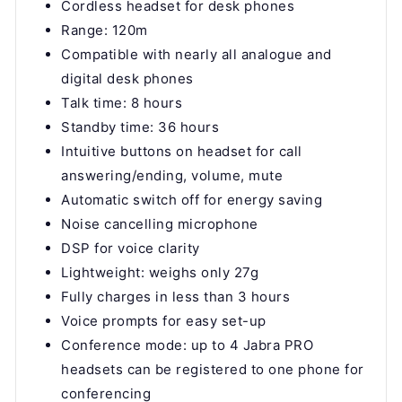
Cordless headset for desk phones
Range: 120m
Compatible with nearly all analogue and
digital desk phones
Talk time: 8 hours
Standby time: 36 hours
Intuitive buttons on headset for call
answering/ending, volume, mute
Automatic switch off for energy saving
Noise cancelling microphone
DSP for voice clarity
Lightweight: weighs only 27g
Fully charges in less than 3 hours
Voice prompts for easy set-up
Conference mode: up to 4 Jabra PRO
headsets can be registered to one phone for
conferencing