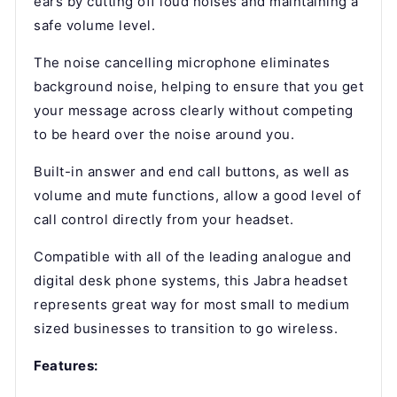
ears by cutting off loud noises and maintaining a
safe volume level.
The noise cancelling microphone eliminates
background noise, helping to ensure that you get
your message across clearly without competing
to be heard over the noise around you.
Built-in answer and end call buttons, as well as
volume and mute functions, allow a good level of
call control directly from your headset.
Compatible with all of the leading analogue and
digital desk phone systems, this Jabra headset
represents great way for most small to medium
sized businesses to transition to go wireless.
Features: