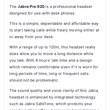
The
Jabra Pro 920
is a professional headset
designed for use with desk phones.
This is a simple, dependable and affordable way
to start taking calls while freely moving either at
or away from your desk.
With a range of up to 120m, this headset really
does allow you to move a long distance while
you talk. With 8 hours' talk time and a design
which remains comfortable even if it is worn for
long periods of time, long or frequent calls
should not be problematic.
The sound quality and voice clarity of this Jabra
headset is enhanced by integrated technology
such as Jabra SafeTone, which protects your