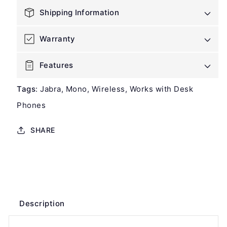
Headset
Headset
Shipping Information
Warranty
Features
Tags
:
Jabra
Mono
Wireless
Works with Desk
Phones
SHARE
Description