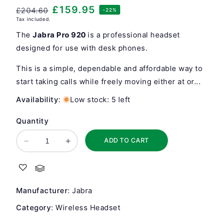
Regular
Sale
£159.95
£204.60
-22%
Tax included.
price
price
The
Jabra Pro 920
is a professional headset
designed for use with desk phones.
This is a simple, dependable and affordable way to
start taking calls while freely moving either at or...
Availability
:
Low stock: 5 left
Quantity
ADD TO CART
Decrease
Increase
quantity
quantity
for
for
Jabra
Jabra
Pro
Pro
Manufacturer
:
Jabra
920
920
Mono
Mono
Category
:
Wireless Headset
Wireless
Wireless