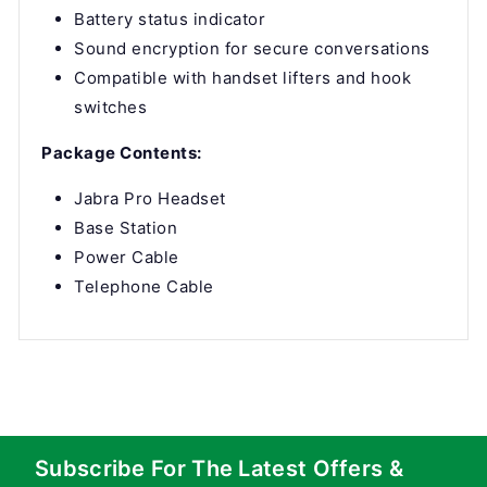
Battery status indicator
Sound encryption for secure conversations
Compatible with handset lifters and hook
switches
Package Contents:
Jabra Pro Headset
Base Station
Power Cable
Telephone Cable
Subscribe For The Latest Offers &