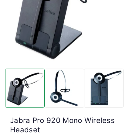
Open
media
1
in
modal
Jabra Pro 920 Mono Wireless
Headset