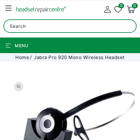
0
SKIP TO
0
0
items
CONTENT
Search
MENU
Home
Jabra Pro 920 Mono Wireless Headset
SKIP TO
PRODUCT
INFORMATION